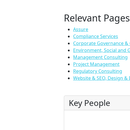
Relevant Pages
Assure
Compliance Services
Corporate Governance &
Environment, Social and 
Management Consulting
Project Management
Regulatory Consulting
Website & SEO, Design & 
Key People