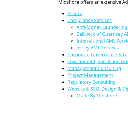
Midshore offers an extensive Adv
Assure
Compliance Services
Anti-Money Laundering 
Bailiwick of Guernsey A
International AML Servi
Jersey AML Services
Corporate Governance & G
Environment, Social and Go
Management Consulting
Project Management
Regulatory Consulting
Website & SEO, Design & Di
Made By Midshore