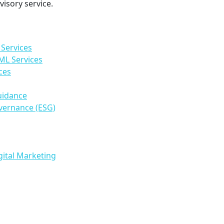
isory service.
Services
ML Services
ces
uidance
vernance (ESG)
gital Marketing