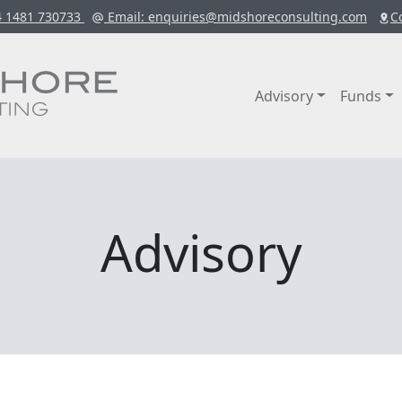
4 1481 730733
Email
: enquiries@midshoreconsulting.com
C
Advisory
Funds
Advisory