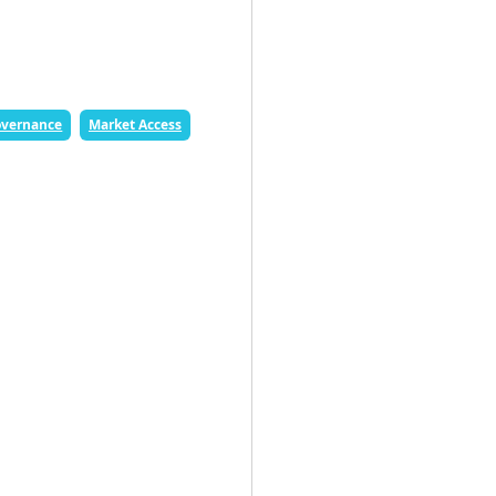
vernance
Market Access