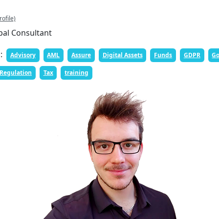
rofile)
pal Consultant
n:
Advisory
AML
Assure
Digital Assets
Funds
GDPR
Go
Regulation
Tax
training