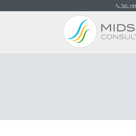
Tel
: +4