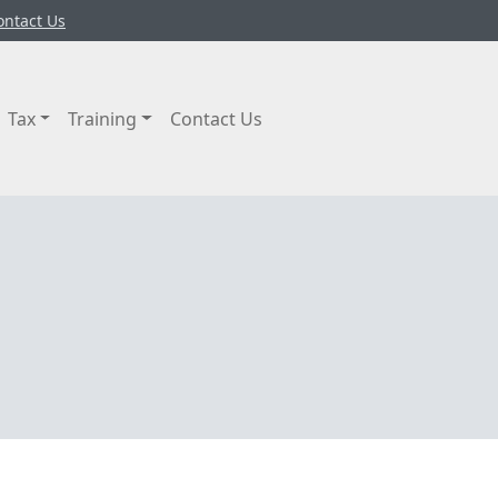
ontact Us
Tax
Training
Contact Us