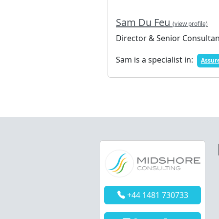
Sam Du Feu
(view profile)
Director & Senior Consulta
Sam is a specialist in:
Assur
+44 1481 730733