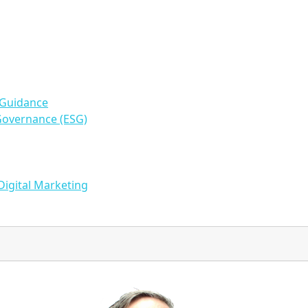
 Guidance
Governance (ESG)
Digital Marketing