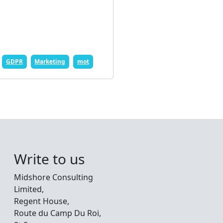
GDPR
Marketing
mot
Write to us
Midshore Consulting
Limited,
Regent House,
Route du Camp Du Roi,