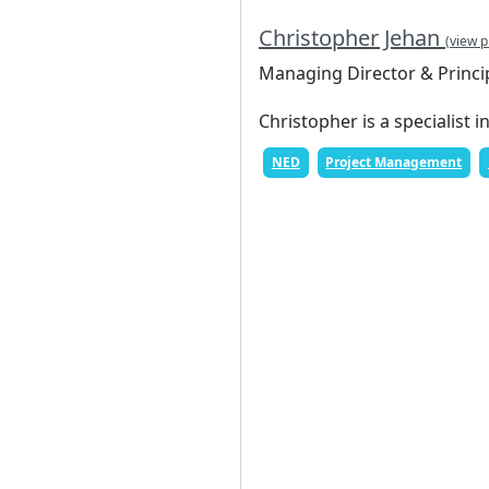
Christopher Jehan
(view p
Managing Director & Princi
Christopher is a specialist i
NED
Project Management