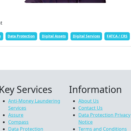
nt
e
Data Protection
Digital Assets
Digital Services
FATCA / CRS
Key Services
Information
Anti-Money Laundering
About Us
Services
Contact Us
Assure
Data Protection Privacy
Compass
Notice
Data Protection
Terms and Conditions