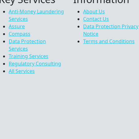
Anti-Money Laundering
About Us
Services
Contact Us
Assure
Data Protection Privacy
Compass
Notice
Data Protection
Terms and Conditions
Services
Training Services
Regulatory Consulting
All Services