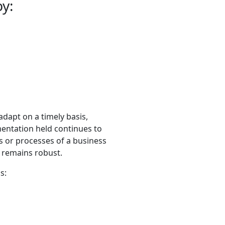
by:
adapt on a timely basis,
entation held continues to
s or processes of a business
 remains robust.
s: