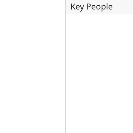
Key People