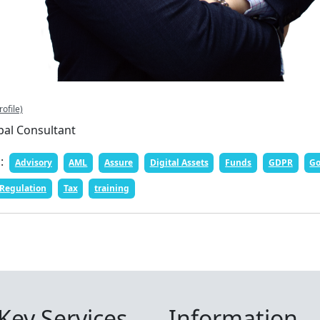
rofile)
pal Consultant
n:
Advisory
AML
Assure
Digital Assets
Funds
GDPR
Go
Regulation
Tax
training
Key Services
Information