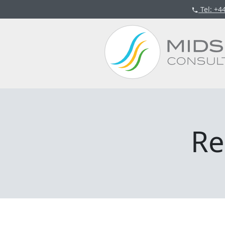
Tel
: +4
Re