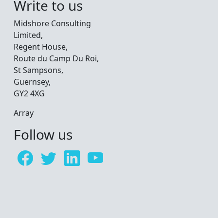
Write to us
Midshore Consulting
Limited,
Regent House,
Route du Camp Du Roi,
St Sampsons,
Guernsey,
GY2 4XG
Array
Follow us