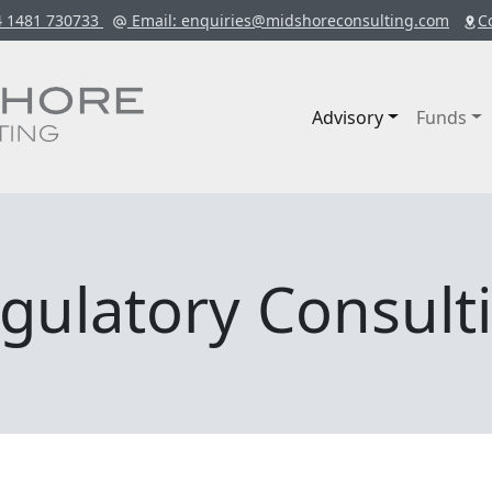
4 1481 730733
Email
: enquiries@midshoreconsulting.com
C
Advisory
Funds
gulatory Consult