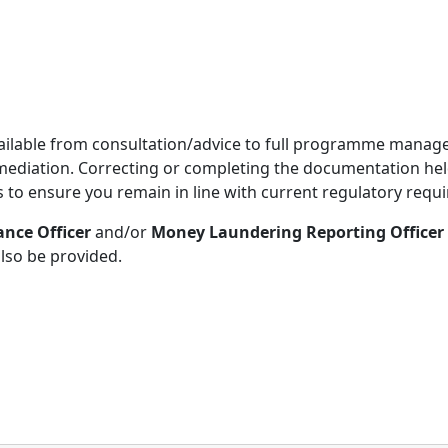
 available from consultation/advice to full programme manag
mediation. Correcting or completing the documentation held 
s to ensure you remain in line with current regulatory requ
nce Officer
and/or
Money Laundering Reporting Officer
also be provided.