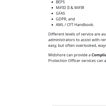
BEPS
MiFID II & MiFIR
GFAS
GDPR, and
AML / CFT Handbook.
Different levels of service are
administrators to assist with re
easy, but often overlooked, way
Midshore can provide a
Complia
Protection Officer services can 