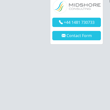
+44 1481 730733
Contact Form