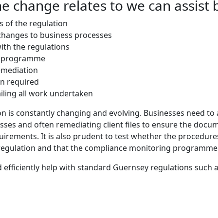
e change relates to we can assist 
s of the regulation
changes to business processes
th the regulations
g programme
emediation
n required
ailing all work undertaken
on is constantly changing and evolving. Businesses need to 
es and often remediating client files to ensure the docum
uirements. It is also prudent to test whether the procedure
 regulation and that the compliance monitoring programme
 efficiently help with standard Guernsey regulations such a