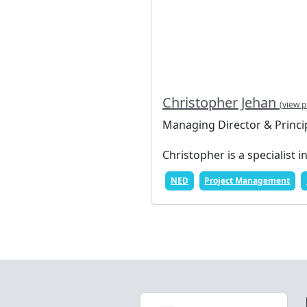
Christopher Jehan
(view p
Managing Director & Princi
Christopher is a specialist i
NED
Project Management