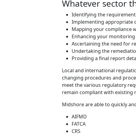
Whatever sector th
Identifying the requirement
Implementing appropriate 
Mapping your compliance wi
Enhancing your monitorin
Ascertaining the need for r
Undertaking the remediatio
Providing a final report det
Local and international regulati
changing procedures and process
meet the various regulatory req
remain compliant with existing
Midshore are able to quickly and
AIFMD
FATCA
CRS