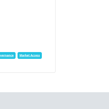
vernance
Market Access