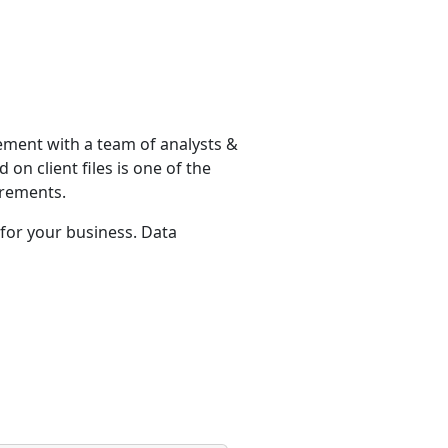
ement with a team of analysts &
on client files is one of the
irements.
for your business. Data