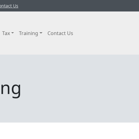
ontact Us
Tax
Training
Contact Us
ing