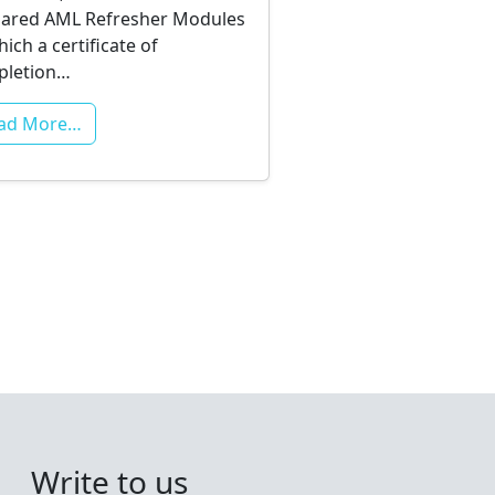
ared AML Refresher Modules
hich a certificate of
pletion…
ad More…
Write to us