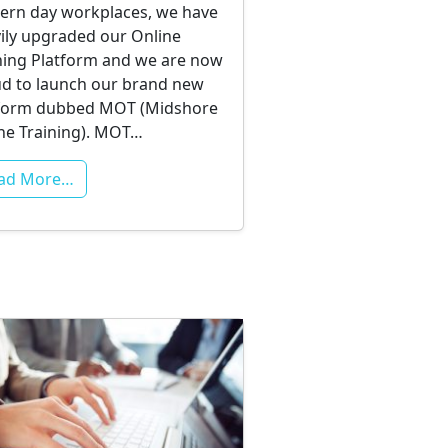
rn day workplaces, we have
ily upgraded our Online
ning Platform and we are now
d to launch our brand new
form dubbed MOT (Midshore
ne Training). MOT…
ad More…