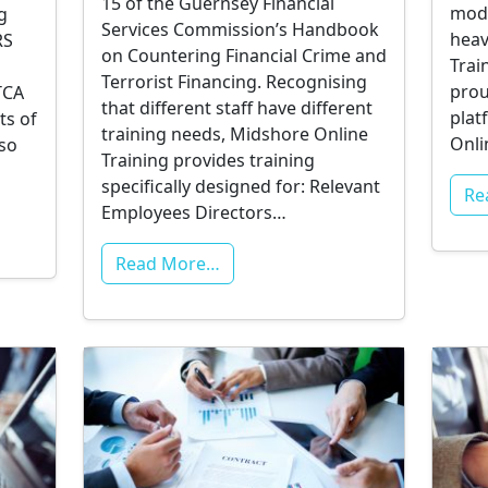
15 of the Guernsey Financial
mode
g
Services Commission’s Handbook
heav
RS
on Countering Financial Crime and
Trai
Terrorist Financing. Recognising
prou
TCA
that different staff have different
plat
ts of
training needs, Midshore Online
Onli
lso
Training provides training
specifically designed for: Relevant
Re
Employees Directors…
Read More…