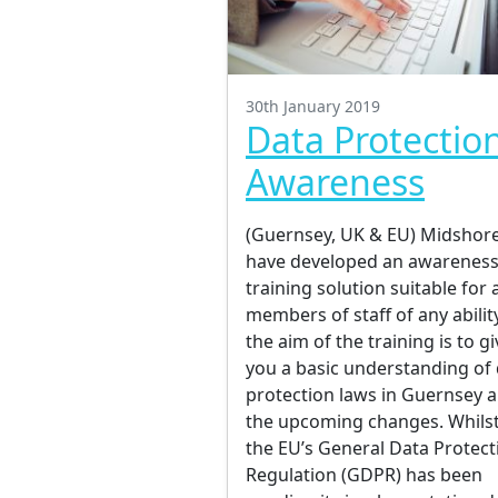
30th January 2019
Data Protectio
Awareness
(Guernsey, UK & EU) Midshor
have developed an awarenes
training solution suitable for a
members of staff of any ability
the aim of the training is to gi
you a basic understanding of
protection laws in Guernsey 
the upcoming changes. Whils
the EU’s General Data Protect
Regulation (GDPR) has been