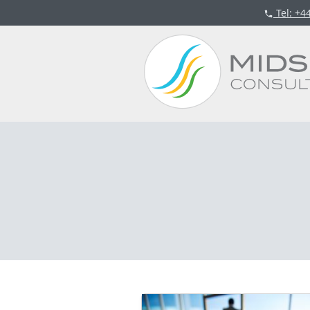
Tel
: +4