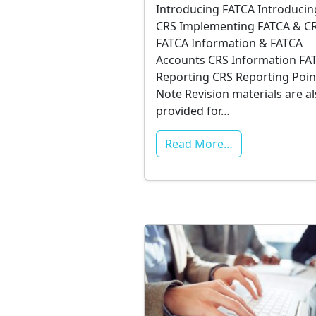
Introducing FATCA Introducin
CRS Implementing FATCA & C
FATCA Information & FATCA
Accounts CRS Information FA
Reporting CRS Reporting Poin
Note Revision materials are a
provided for…
Read More…