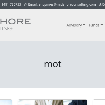
4 1481 730733
Email
: enquiries@midshoreconsulting.com
C
Advisory
Funds
mot