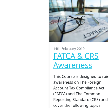
14th February 2019
FATCA & CRS
Awareness
This Course is designed to rai
awareness on The Foreign
Account Tax Compliance Act
(FATCA) and The Common
Reporting Standard (CRS) and 
cover the following topics: