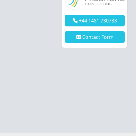
+44 1481 730733
Contact Form