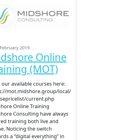
 February 2019
dshore Online
aining (MOT)
 our available courses here:
s://mot.midshore.group/local/
sepricelist/current.php
hore Online Training
hore Consulting have always
red training both live and
ne. Noticing the switch
rds a “digital everything” in