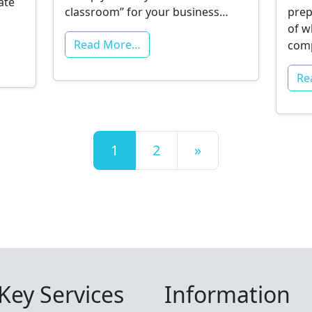
ate
classroom” for your business…
prep
of w
Read More…
com
Re
Posts navigation
1
2
»
Key Services
Information