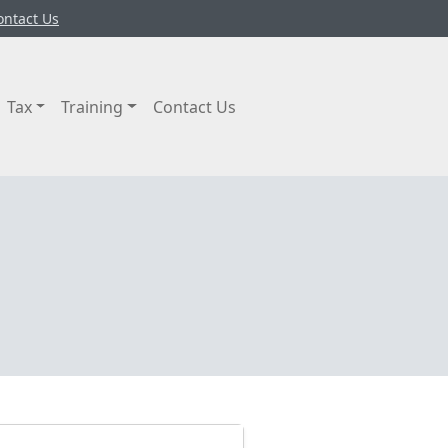
ontact Us
Tax
Training
Contact Us