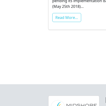
pending its implementation d
(May 25th 2018)…
Read More…