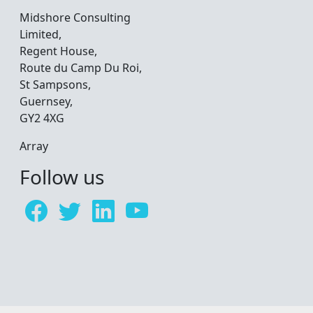
Midshore Consulting
Limited,
Regent House,
Route du Camp Du Roi,
St Sampsons,
Guernsey,
GY2 4XG
Array
Follow us