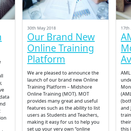
30th May 2018
17th 
n
Our Brand New
AM
Online Training
M
Platform
Av
e
s
We are pleased to announce the
AML 
ll
launch of our brand new Online
unde
,
Training Platform – Midshore
Mone
ve
Online Training (MOT). MOT
(AML
 data
provides many great and useful
(bot
and
features such as the ability to list
and 
t
users as Students and Teachers,
trai
ion
making it easy for us to help you
thei
set up your very own “online
this