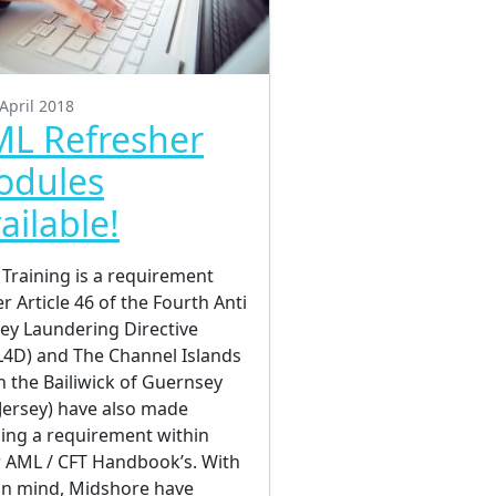
April 2018
L Refresher
odules
ailable!
Training is a requirement
r Article 46 of the Fourth Anti
y Laundering Directive
4D) and The Channel Islands
h the Bailiwick of Guernsey
Jersey) have also made
ning a requirement within
r AML / CFT Handbook’s. With
 in mind, Midshore have