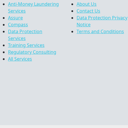
Anti-Money Laundering
About Us
Services
Contact Us
Assure
Data Protection Privacy
Compass
Notice
Data Protection
Terms and Conditions
Services
Training Services
Regulatory Consulting
All Services