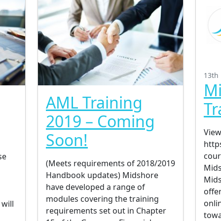
13th
Mi
AML Training
Tr
2019 – Coming
View
Soon!
http
cour
se
(Meets requirements of 2018/2019
Mids
Handbook updates) Midshore
Mids
have developed a range of
offe
modules covering the training
onli
will
requirements set out in Chapter
towa