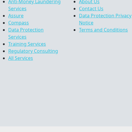
Anti-Money Laundering
About Us
Services
Contact Us
Assure
Data Protection Privacy
Compass
Notice
Data Protection
Terms and Conditions
Services
Training Services
Regulatory Consulting
All Services