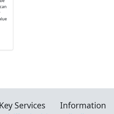
ibe
 can
y
alue
Key Services
Information