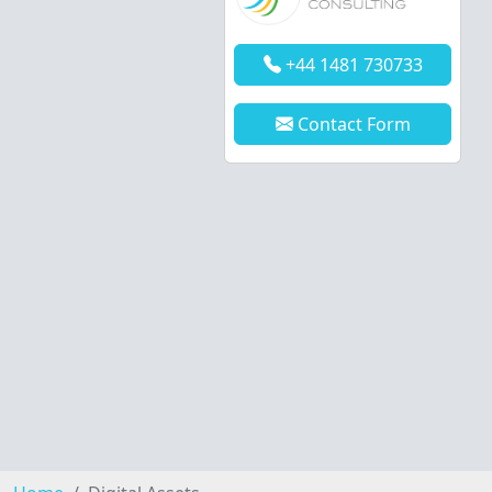
+44 1481 730733
Contact Form