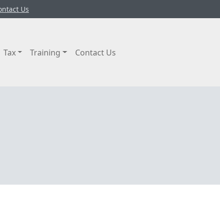
ontact Us
Tax
Training
Contact Us