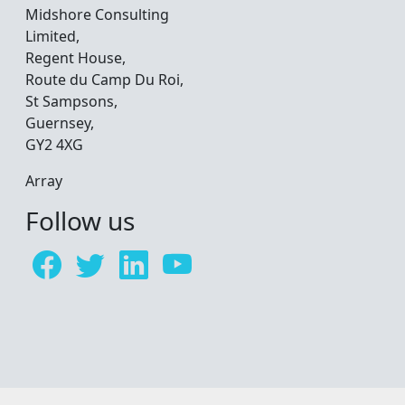
Midshore Consulting
Limited,
Regent House,
Route du Camp Du Roi,
St Sampsons,
Guernsey,
GY2 4XG
Array
Follow us