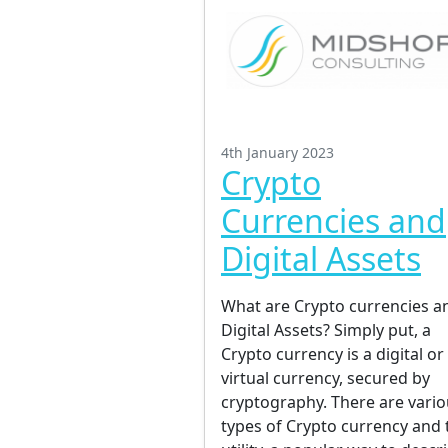
4th January 2023
Crypto
Currencies and
Digital Assets
What are Crypto currencies a
Digital Assets? Simply put, a
Crypto currency is a digital or
virtual currency, secured by
cryptography. There are vari
types of Crypto currency and 