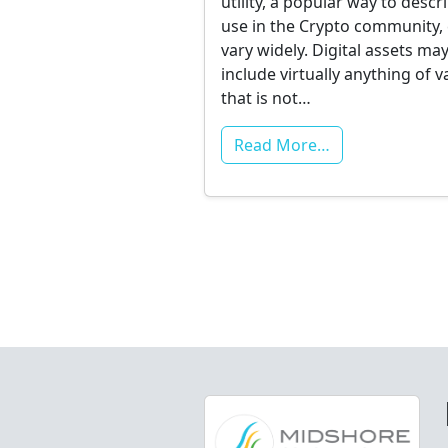
utility, a popular way to descr
use in the Crypto community,
vary widely. Digital assets ma
include virtually anything of v
that is not…
Read More…