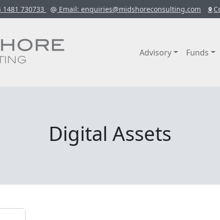
4 1481 730733
Email
: enquiries@midshoreconsulting.com
C
Advisory
Funds
Digital Assets