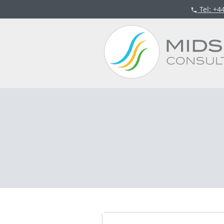
Tel
: +4