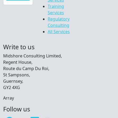
Services
Training
Services
Regulatory
Consulting
All Services
Write to us
Midshore Consulting Limited,
Regent House,
Route du Camp Du Roi,
St Sampsons,
Guernsey,
GY2 4XG
Array
Follow us