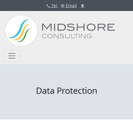
Tel
Email
Data Protection