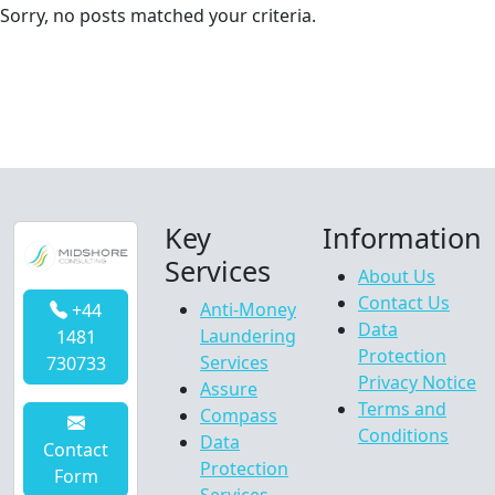
Sorry, no posts matched your criteria.
Key
Information
Services
About Us
Contact Us
Anti-Money
+44
Data
Laundering
1481
Protection
Services
730733
Privacy Notice
Assure
Terms and
Compass
Conditions
Data
Contact
Protection
Form