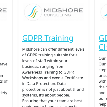
GDPR Training
G
C
Midshore can offer different levels
of GDPR training suitable for all
Our 
levels of staff within your
have
Our 
business, ranging from
step
Awareness Training to GDPR
an
unsu
Workshops and even a Certificate
ts of
with
in Data Protection. Data
the 
protection is not just about IT and
iety
and 
systems, it’s about people.
our 
Ensuring that your team are best
help
equipped to handle all aspects