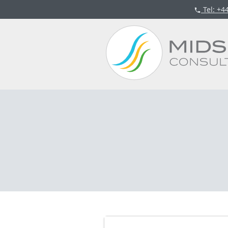
Tel
: +4