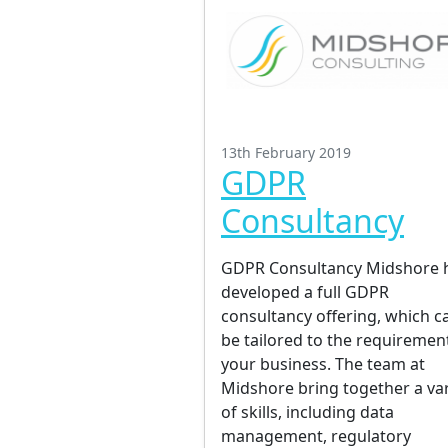
13th February 2019
GDPR
Consultancy
GDPR Consultancy Midshore 
developed a full GDPR
consultancy offering, which c
be tailored to the requiremen
your business. The team at
Midshore bring together a var
of skills, including data
management, regulatory