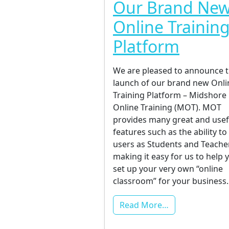
Our Brand Ne
Online Trainin
Platform
We are pleased to announce 
launch of our brand new Onli
Training Platform – Midshore
Online Training (MOT). MOT
provides many great and usef
features such as the ability to 
users as Students and Teache
making it easy for us to help 
set up your very own “online
classroom” for your business
Read More…