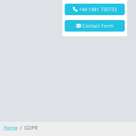
+44 1481 730733
Contact Form
Home
GDPR