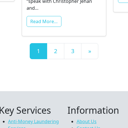
“speak with Christopher Jehan
and…
Read More…
Posts navigation
1
2
3
»
Key Services
Information
Anti-Money Laundering
About Us