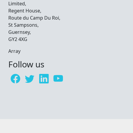
Limited,
Regent House,
Route du Camp Du Roi,
St Sampsons,
Guernsey,
GY2 4XG
Array
Follow us