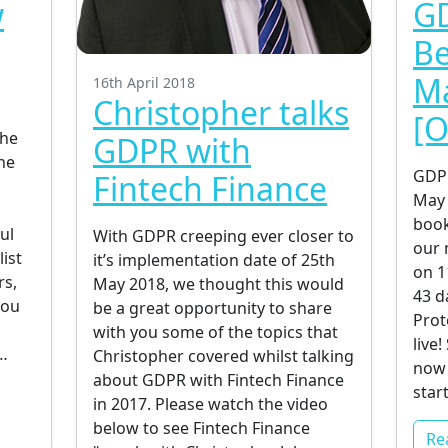
w
GD
g
Be
Ma
16th April 2018
Christopher talks
[O
the
GDPR with
ne
GDPR
Fintech Finance
May 
book
ul
With GDPR creeping ever closer to
our 
list
it’s implementation date of 25th
on 1
rs,
May 2018, we thought this would
43 d
you
be a great opportunity to share
Prot
with you some of the topics that
live
…
Christopher covered whilst talking
now 
about GDPR with Fintech Finance
star
in 2017. Please watch the video
below to see Fintech Finance
Re