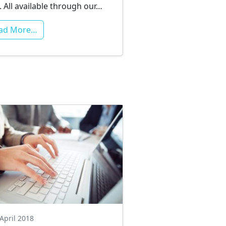
. All available through our…
ad More…
April 2018