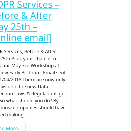
PR Services –
fore & After
y 25th –
nline email]
 Services, Before & After
25th Plus, your chance to
 our May 3rd Workshop at
new Early Bird rate. Email sent
1/04/2018 There are now only
ays until the new Data
ection Laws & Regulations go
! So what should you do? By
most companies should have
ted making…
ad More…