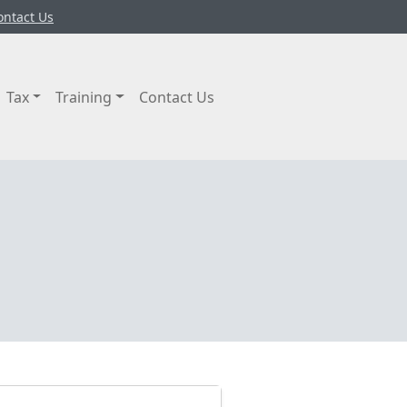
ontact Us
Tax
Training
Contact Us