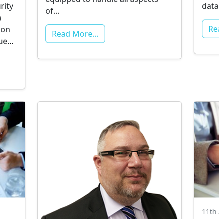
rity
data
of…
a
Re
ion
Read More…
ssue…
11th 