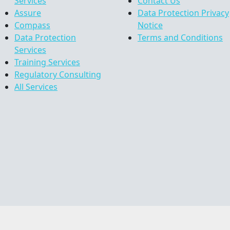
Services
Contact Us
Assure
Data Protection Privacy
Compass
Notice
Data Protection
Terms and Conditions
Services
Training Services
Regulatory Consulting
All Services