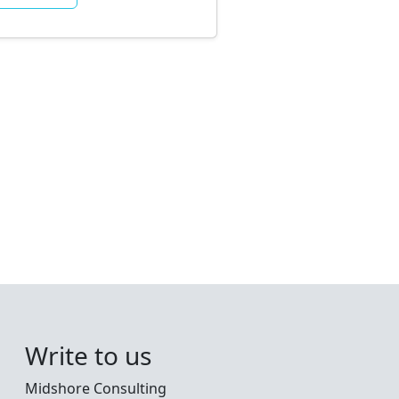
Write to us
Midshore Consulting