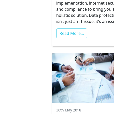
implementation, internet secu
and compliance to bring you 
holistic solution. Data protect
isn’t just an IT issue, it’s an i
Read More…
30th May 2018