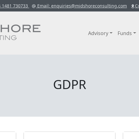
4 1481 730733
Email
: enquiries@midshoreconsulting.com
C
Advisory
Funds
GDPR