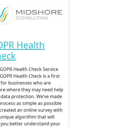
DPR Health
heck
GDPR Health Check Service
GDPR Health Check is a first
 for businesses who are
re where they may need help
 data protection. We’ve made
process as simple as possible
created an online survey with
unique algorithm that will
 you better understand your