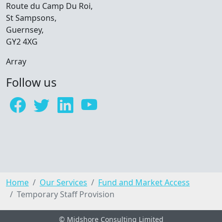
Route du Camp Du Roi,
St Sampsons,
Guernsey,
GY2 4XG
Array
Follow us
Home
Our Services
Fund and Market Access
Temporary Staff Provision
© Midshore Consulting Limited