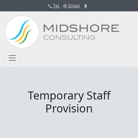
Tel
Email
Temporary Staff
Provision