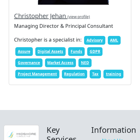
Christopher Jehan
(view profile)
Managing Director & Principal Consultant
Christopher is a specialist in:
Advisory
AML
Assure
Digital Assets
Funds
GDPR
Governance
Market Access
NED
Project Management
Regulation
Tax
training
Key
Information
Services