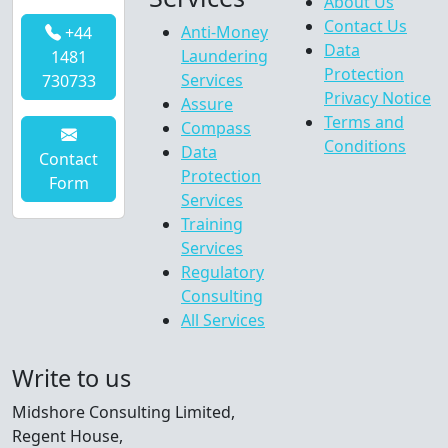
About Us
Contact Us
Anti-Money
+44
Data
Laundering
1481
Protection
Services
730733
Privacy Notice
Assure
Terms and
Compass
Conditions
Data
Contact
Protection
Form
Services
Training
Services
Regulatory
Consulting
All Services
Write to us
Midshore Consulting Limited,
Regent House,