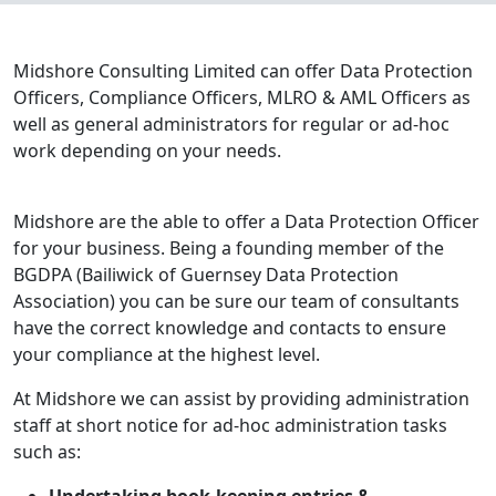
Midshore Consulting Limited can offer Data Protection
Officers, Compliance Officers, MLRO & AML Officers as
well as general administrators for regular or ad-hoc
work depending on your needs.
Midshore are the able to offer a Data Protection Officer
for your business. Being a founding member of the
BGDPA (Bailiwick of Guernsey Data Protection
Association) you can be sure our team of consultants
have the correct knowledge and contacts to ensure
your compliance at the highest level.
At Midshore we can assist by providing administration
staff at short notice for ad-hoc administration tasks
such as: