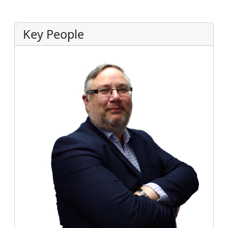
Key People