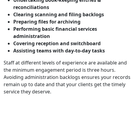
Undertaking book-keeping entries &
reconciliations
Clearing scanning and filing backlogs
Preparing files for archiving
Performing basic financial services
administration
Covering reception and switchboard
Assisting teams with day-to-day tasks
Staff at different levels of experience are available and
the minimum engagement period is three hours.
Avoiding administration backlogs ensures your records
remain up to date and that your clients get the timely
service they deserve.