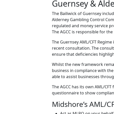
Guernsey & Alde
The Bailiwick of Guernsey inclu
Alderney Gambling Control Commi
regulated and money service pro
The AGCC is responsible for the
The Guernsey AML/CFT Regime is
recent consultation. The consu
ensure that deficiencies highli
Whilst the new framework remain
business in compliance with the
able to assist businesses throu
The AGCC has its own AML/CFT f
questionnaire to show complian
Midshore’s AML/CF
Act as MLRO on your behalf