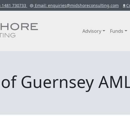
4 1481 730733
Email
: enquiries@midshoreconsulting.com
C
Advisory
Funds
k of Guernsey AML