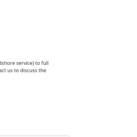
shore service) to full
ct us to discuss the