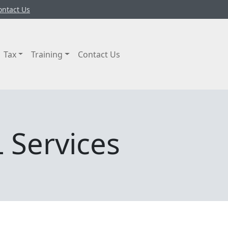
ontact Us
Tax
Training
Contact Us
 Services