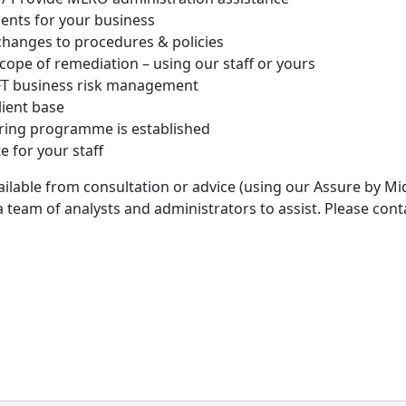
nts for your business
hanges to procedures & policies
cope of remediation – using our staff or yours
CFT business risk management
lient base
ring programme is established
e for your staff
vailable from consultation or advice (using our Assure by Mid
am of analysts and administrators to assist. Please conta