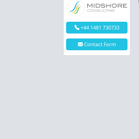
+44 1481 730733
Contact Form