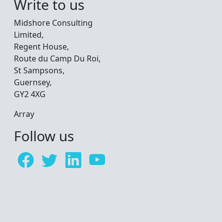
Write to us
Midshore Consulting
Limited,
Regent House,
Route du Camp Du Roi,
St Sampsons,
Guernsey,
GY2 4XG
Array
Follow us