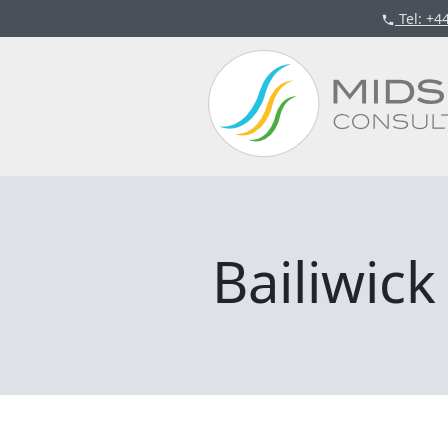
Tel
: +4
Bailiwic