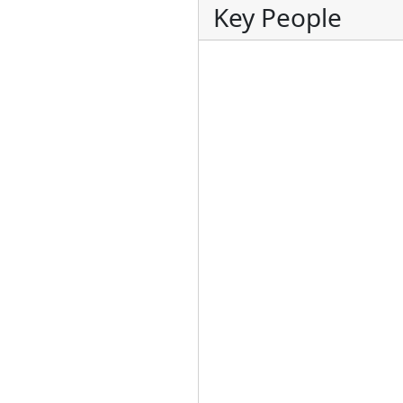
Key People