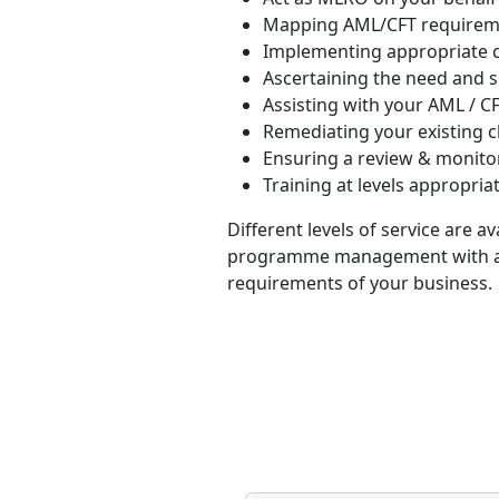
Mapping AML/CFT requireme
Implementing appropriate c
Ascertaining the need and s
Assisting with your AML / 
Remediating your existing c
Ensuring a review & monito
Training at levels appropriat
Different levels of service are a
programme management with a te
requirements of your business.