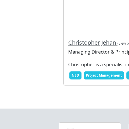
Christopher Jehan
(view p
Managing Director & Princi
Christopher is a specialist i
NED
Project Management