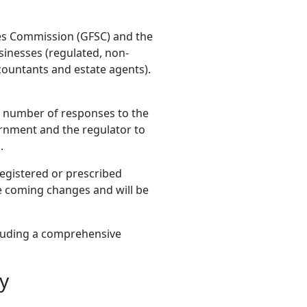
ces Commission (GFSC) and the
inesses (regulated, non-
countants and estate agents).
 number of responses to the
rnment and the regulator to
.
registered or prescribed
he coming changes and will be
luding a comprehensive
y