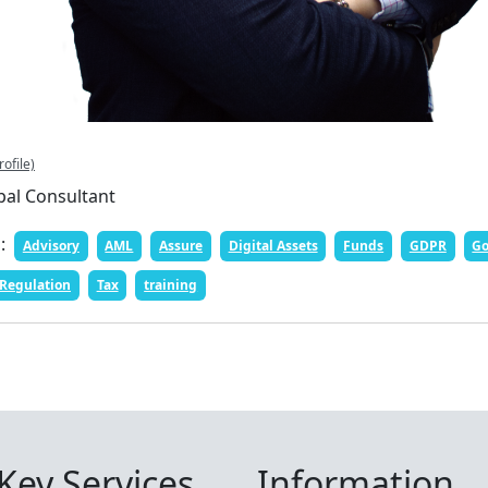
rofile)
pal Consultant
n:
Advisory
AML
Assure
Digital Assets
Funds
GDPR
Go
Regulation
Tax
training
Key Services
Information