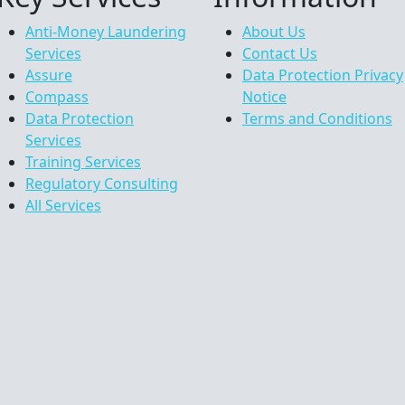
Anti-Money Laundering
About Us
Services
Contact Us
Assure
Data Protection Privacy
Compass
Notice
Data Protection
Terms and Conditions
Services
Training Services
Regulatory Consulting
All Services