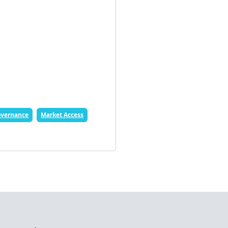
vernance
Market Access