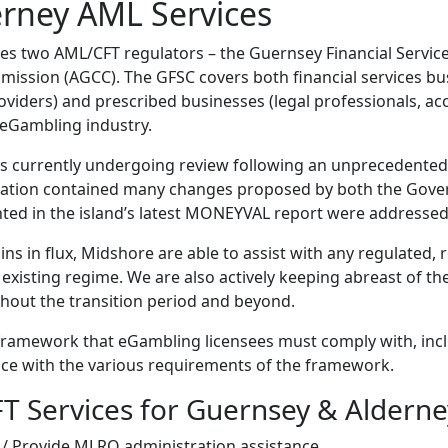
rney AML Services
des two AML/CFT regulators – the Guernsey Financial Servi
ssion (AGCC). The GFSC covers both financial services bus
viders) and prescribed businesses (legal professionals, ac
 eGambling industry.
 currently undergoing review following an unprecedented
ltation contained many changes proposed by both the Gove
ghted in the island’s latest MONEYVAL report were addressed
s in flux, Midshore are able to assist with any regulated, 
 existing regime. We are also actively keeping abreast of t
ghout the transition period and beyond.
ramework that eGambling licensees must comply with, inc
ce with the various requirements of the framework.
T Services for Guernsey & Alderne
 / Provide MLRO administration assistance