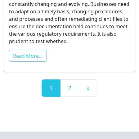
constantly changing and evolving. Businesses need
to adapt on a timely basis, changing procedures
and processes and often remediating client files to
ensure the documentation held continues to meet
the various regulatory requirements. It is also
prudent to test whether…
Read More…
Posts navigation
1
2
»