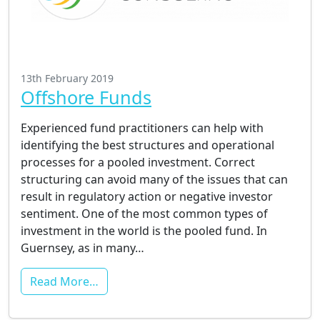
13th February 2019
Offshore Funds
Experienced fund practitioners can help with
identifying the best structures and operational
processes for a pooled investment. Correct
structuring can avoid many of the issues that can
result in regulatory action or negative investor
sentiment. One of the most common types of
investment in the world is the pooled fund. In
Guernsey, as in many…
Read More…