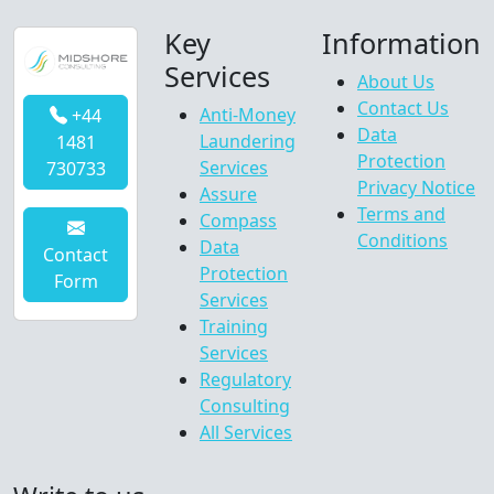
Key
Information
Services
About Us
Contact Us
Anti-Money
+44
Data
Laundering
1481
Protection
Services
730733
Privacy Notice
Assure
Terms and
Compass
Conditions
Data
Contact
Protection
Form
Services
Training
Services
Regulatory
Consulting
All Services