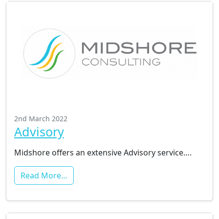
2nd March 2022
Advisory
Midshore offers an extensive Advisory service….
Read More…