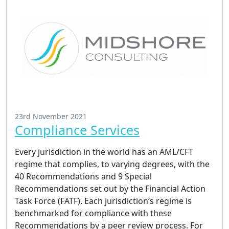
23rd November 2021
Compliance Services
Every jurisdiction in the world has an AML/CFT
regime that complies, to varying degrees, with the
40 Recommendations and 9 Special
Recommendations set out by the Financial Action
Task Force (FATF). Each jurisdiction’s regime is
benchmarked for compliance with these
Recommendations by a peer review process. For