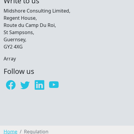
Write to us
Midshore Consulting Limited,
Regent House,
Route du Camp Du Roi,
St Sampsons,
Guernsey,
GY2 4XG
Array
Follow us
Home
Regulation