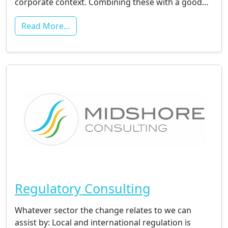
corporate context. Combining these with a good…
Read More…
Regulatory Consulting
Whatever sector the change relates to we can
assist by: Local and international regulation is