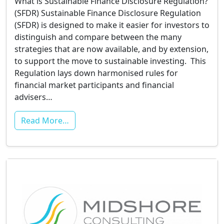
What is Sustainable Finance Disclosure Regulation?
(SFDR) Sustainable Finance Disclosure Regulation
(SFDR) is designed to make it easier for investors to
distinguish and compare between the many
strategies that are now available, and by extension,
to support the move to sustainable investing. This
Regulation lays down harmonised rules for
financial market participants and financial
advisers…
Read More…