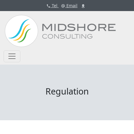
Tel
Email
Regulation