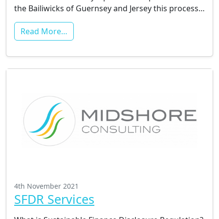
the Bailiwicks of Guernsey and Jersey this process…
Read More…
4th November 2021
SFDR Services