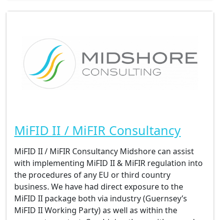
MiFID II / MiFIR Consultancy
MiFID II / MiFIR Consultancy Midshore can assist
with implementing MiFID II & MiFIR regulation into
the procedures of any EU or third country
business. We have had direct exposure to the
MiFID II package both via industry (Guernsey’s
MiFID II Working Party) as well as within the