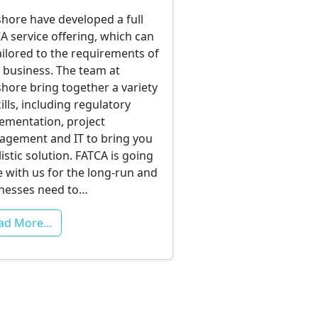
hore have developed a full
A service offering, which can
ailored to the requirements of
 business. The team at
hore bring together a variety
kills, including regulatory
ementation, project
gement and IT to bring you
listic solution. FATCA is going
e with us for the long-run and
nesses need to…
ad More…