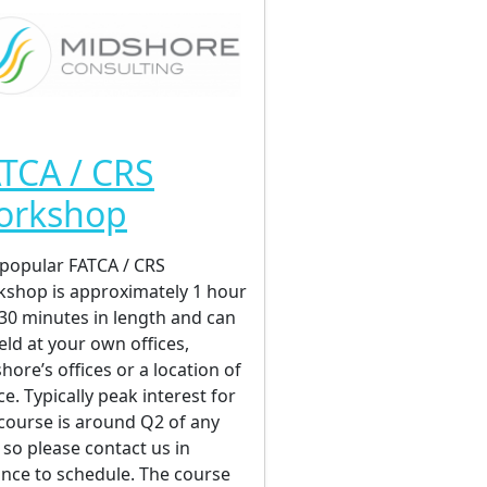
TCA / CRS
orkshop
popular FATCA / CRS
shop is approximately 1 hour
30 minutes in length and can
eld at your own offices,
hore’s offices or a location of
ce. Typically peak interest for
 course is around Q2 of any
, so please contact us in
nce to schedule. The course