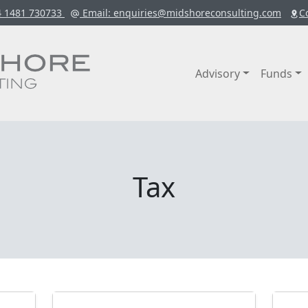
4 1481 730733
Email
: enquiries@midshoreconsulting.com
C
Advisory
Funds
Tax