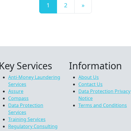
Posts navigation
1
2
»
Key Services
Information
Anti-Money Laundering
About Us
Services
Contact Us
Assure
Data Protection Privacy
Compass
Notice
Data Protection
Terms and Conditions
Services
Training Services
Regulatory Consulting