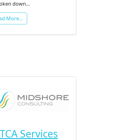
roken down…
ad More…
TCA Services