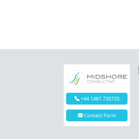
+44 1481 730733
Contact Form