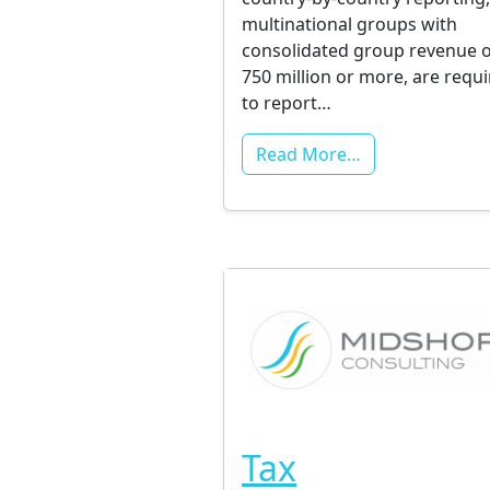
multinational groups with
consolidated group revenue o
750 million or more, are requ
to report…
Read More…
Tax