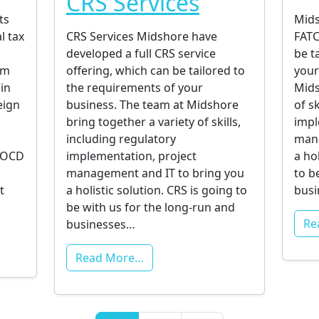
CRS Services
ts
Mids
l tax
CRS Services Midshore have
FATC
developed a full CRS service
be t
am
offering, which can be tailored to
your
 in
the requirements of your
Mids
eign
business. The team at Midshore
of s
bring together a variety of skills,
impl
including regulatory
mana
 EOCD
implementation, project
a ho
g
management and IT to bring you
to b
t
a holistic solution. CRS is going to
busi
be with us for the long-run and
Re
businesses…
Read More…