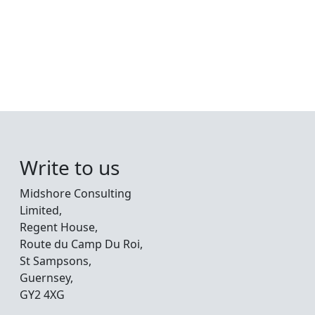
Write to us
Midshore Consulting
Limited,
Regent House,
Route du Camp Du Roi,
St Sampsons,
Guernsey,
GY2 4XG