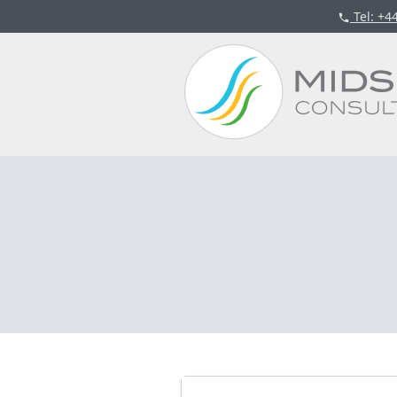
Tel
: +4