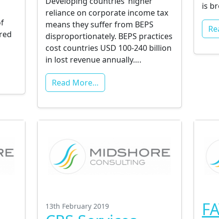
Developing countries’ higher
is b
reliance on corporate income tax
f
means they suffer from BEPS
Re
ired
disproportionately. BEPS practices
cost countries USD 100-240 billion
in lost revenue annually….
Read More…
FA
13th February 2019