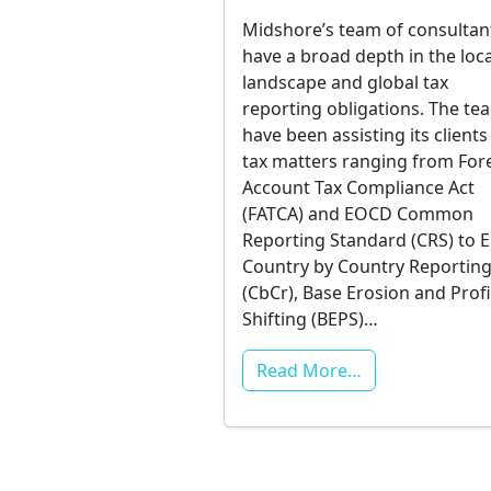
Midshore’s team of consultan
have a broad depth in the loca
landscape and global tax
reporting obligations. The te
have been assisting its clients
tax matters ranging from For
Account Tax Compliance Act
(FATCA) and EOCD Common
Reporting Standard (CRS) to
Country by Country Reportin
(CbCr), Base Erosion and Profi
Shifting (BEPS)…
Read More…