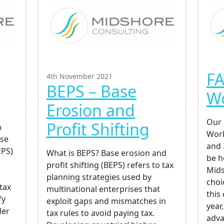
FA
4th November 2021
BEPS – Base
W
Erosion and
Our 
Profit Shifting
m
Work
ase
and 
EPS)
What is BEPS? Base erosion and
be h
profit shifting (BEPS) refers to tax
Mids
planning strategies used by
choi
tax
multinational enterprises that
this
fy
exploit gaps and mismatches in
year
der
tax rules to avoid paying tax.
adva