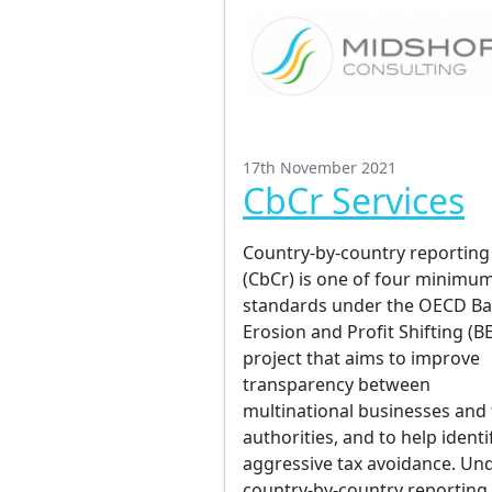
17th November 2021
CbCr Services
Country-by-country reporting
(CbCr) is one of four minimu
standards under the OECD B
Erosion and Profit Shifting (B
project that aims to improve
transparency between
multinational businesses and 
authorities, and to help identi
aggressive tax avoidance. Un
country-by-country reporting,