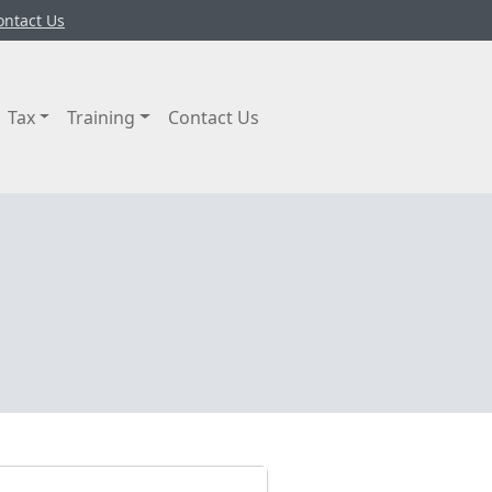
ontact Us
Tax
Training
Contact Us