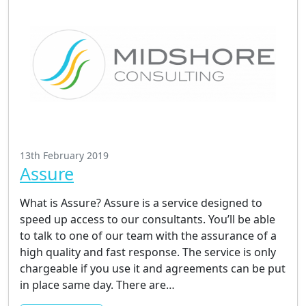
13th February 2019
Assure
What is Assure? Assure is a service designed to
speed up access to our consultants. You’ll be able
to talk to one of our team with the assurance of a
high quality and fast response. The service is only
chargeable if you use it and agreements can be put
in place same day. There are…