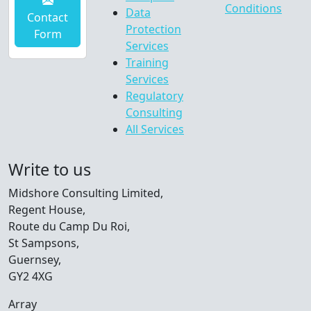
Conditions
Data
Contact
Protection
Form
Services
Training
Services
Regulatory
Consulting
All Services
Write to us
Midshore Consulting Limited,
Regent House,
Route du Camp Du Roi,
St Sampsons,
Guernsey,
GY2 4XG
Array