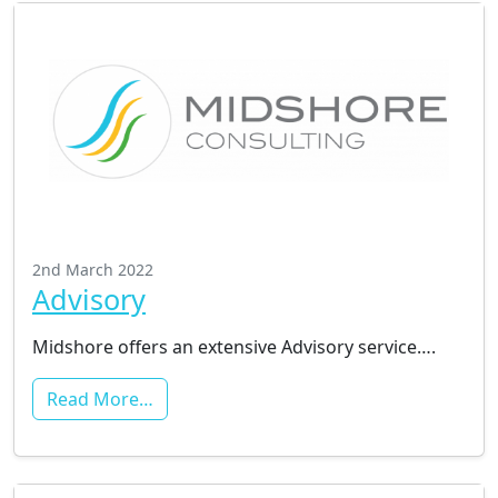
2nd March 2022
Advisory
Midshore offers an extensive Advisory service….
Read More…