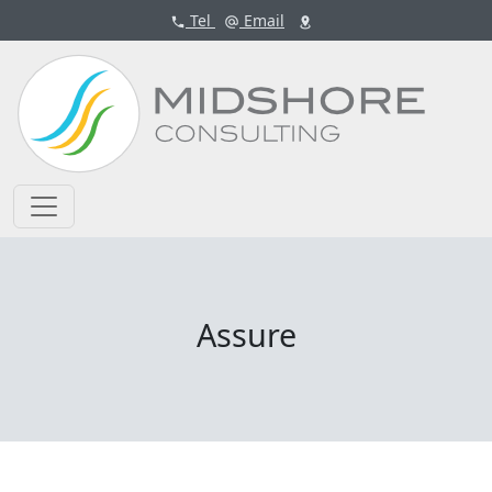
Tel
Email
Assure