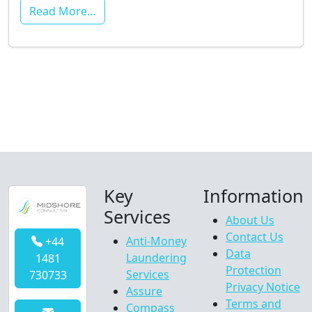
Read More…
Key
Information
Services
About Us
Contact Us
Anti-Money
+44
Data
Laundering
1481
Protection
Services
730733
Privacy Notice
Assure
Terms and
Compass