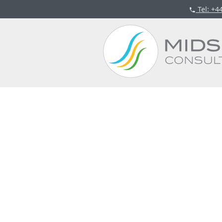
Tel
: +4