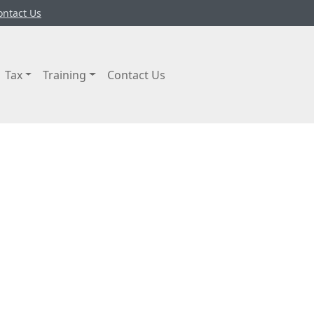
ontact Us
Tax
Training
Contact Us