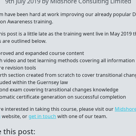
9th July 2019
by Midshore Consulting Limited
m have been hard at work improving our already popular D
ion Awareness training.
his post is a little late as the training went live in May 2019 
 are outlined below.
roved and expanded course content
h video and text learning methods covering all information
e revision tools
rth section created from scratch to cover transitional chan
luded within the Guernsey law
ond exam covering transitional changes knowledge
omatic certificate generation on successful completion
re interested in taking this course, please visit our
Midshore
g
website, or
get in touch
with one of our team.
 this post: