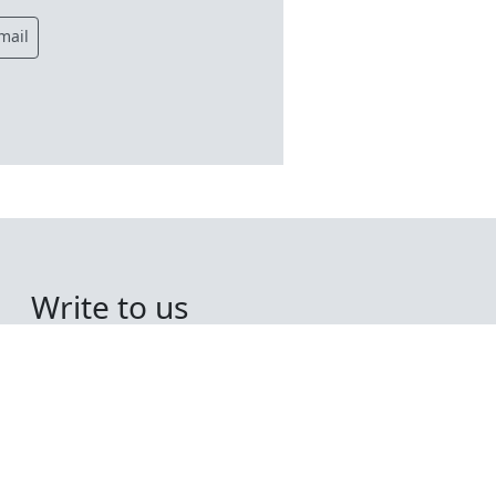
mail
Write to us
Midshore Consulting
Limited,
Regent House,
Route du Camp Du Roi,
St Sampsons,
Guernsey,