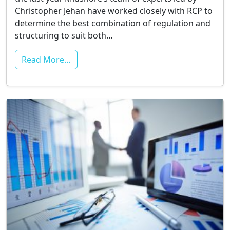
Christopher Jehan have worked closely with RCP to
determine the best combination of regulation and
structuring to suit both…
Read More…