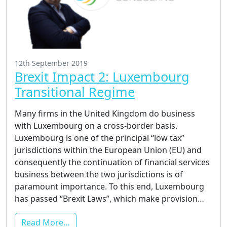
12th September 2019
Brexit Impact 2: Luxembourg
Transitional Regime
Many firms in the United Kingdom do business
with Luxembourg on a cross-border basis.
Luxembourg is one of the principal “low tax”
jurisdictions within the European Union (EU) and
consequently the continuation of financial services
business between the two jurisdictions is of
paramount importance. To this end, Luxembourg
has passed “Brexit Laws”, which make provision…
Read More…