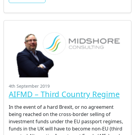
4th September 2019
AIFMD – Third Country Regime
In the event of a hard Brexit, or no agreement
being reached on the cross-border selling of
investment funds under the EU passport regimes,
funds in the UK will have to become non-EU (third