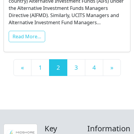
country) Alternative Investment Funds (AIFs) under
the Alternative Investment Funds Managers
Directive (AIFMD). Similarly, UCITS Managers and
Alternative Investment Fund Managers…
Read More…
Posts navigation
«
1
2
3
4
»
Key
Information