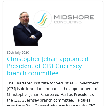
30th July 2020
Christopher Jehan appointed
President of CISI Guernsey
branch committee
The Chartered Institute for Securities & Investment
(CISI) is delighted to announce the appointment of
Christopher Jehan, Chartered FCSI as President of
the CISI Guernsey branch committee. He takes
over from Paul Garrard who has been on the CISI