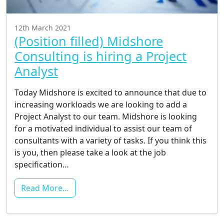
12th March 2021
(Position filled) Midshore
Consulting is hiring a Project
Analyst
Today Midshore is excited to announce that due to
increasing workloads we are looking to add a
Project Analyst to our team. Midshore is looking
for a motivated individual to assist our team of
consultants with a variety of tasks. If you think this
is you, then please take a look at the job
specification…
Read More…