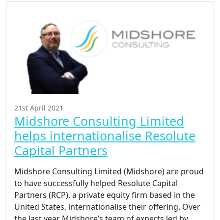
21st April 2021
Midshore Consulting Limited
helps internationalise Resolute
Capital Partners
Midshore Consulting Limited (Midshore) are proud
to have successfully helped Resolute Capital
Partners (RCP), a private equity firm based in the
United States, internationalise their offering. Over
the last year Midshore’s team of experts led by