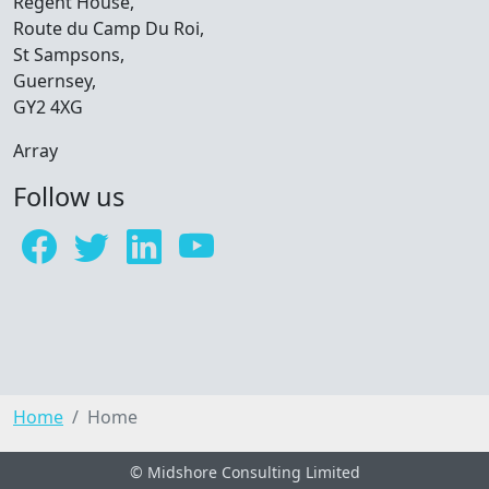
Regent House,
Route du Camp Du Roi,
St Sampsons,
Guernsey,
GY2 4XG
Array
Follow us
Home
Home
© Midshore Consulting Limited