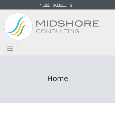
Tel
Email
Home