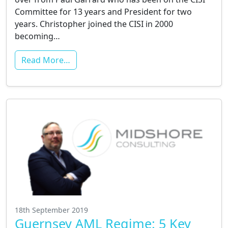
Committee for 13 years and President for two
years. Christopher joined the CISI in 2000
becoming…
Read More…
18th September 2019
Guernsey AML Regime: 5 Key