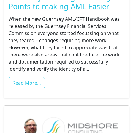
Points to making AML Easier
When the new Guernsey AML/CFT Handbook was
released by the Guernsey Financial Services
Commission everyone started focussing on what
they feared – changes requiring more work.
However, what they failed to appreciate was that
there were also areas that could reduce the work
and documentation required to successfully
identify and verify the identity of a…
Read More…