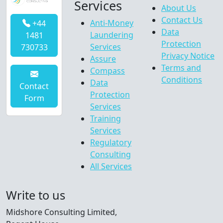
Services
About Us
Contact Us
Anti-Money
+44
Data
Laundering
1481
Protection
Services
730733
Privacy Notice
Assure
Terms and
Compass
Conditions
Data
Contact
Protection
Form
Services
Training
Services
Regulatory
Consulting
All Services
Write to us
Midshore Consulting Limited,