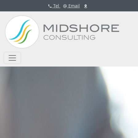
Tel
Email