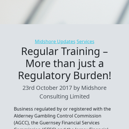
Categories
Midshore Updates
Services
Regular Training –
More than just a
Regulatory Burden!
23rd October 2017
by Midshore
Consulting Limited
Business regulated by or registered with the
Alderney Gambling Control Commission
(AGCC), the Guernsey Financial Services