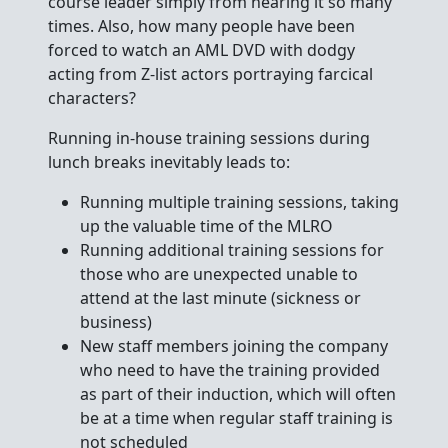
course leader simply from hearing it so many
times. Also, how many people have been
forced to watch an AML DVD with dodgy
acting from Z-list actors portraying farcical
characters?
Running in-house training sessions during
lunch breaks inevitably leads to:
Running multiple training sessions, taking
up the valuable time of the MLRO
Running additional training sessions for
those who are unexpected unable to
attend at the last minute (sickness or
business)
New staff members joining the company
who need to have the training provided
as part of their induction, which will often
be at a time when regular staff training is
not scheduled