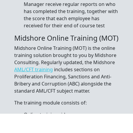
Manager receive regular reports on who
has completed the training, together with
the score that each employee has
received for their end of course test
Midshore Online Training (MOT)
Midshore Online Training (MOT) is the online
training solution brought to you by Midshore
Consulting. Regularly updated, the Midshore
AML/CFT training
includes sections on
Proliferation Financing, Sanctions and Anti-
Bribery and Corruption (ABC) alongside the
standard AML/CFT subject matter.
The training module consists of:
Online training video
Printable course notes
15-question end of module test (75% pass