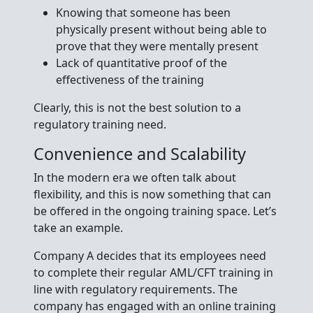
Knowing that someone has been
physically present without being able to
prove that they were mentally present
Lack of quantitative proof of the
effectiveness of the training
Clearly, this is not the best solution to a
regulatory training need.
Convenience and Scalability
In the modern era we often talk about
flexibility, and this is now something that can
be offered in the ongoing training space. Let’s
take an example.
Company A decides that its employees need
to complete their regular AML/CFT training in
line with regulatory requirements. The
company has engaged with an online training