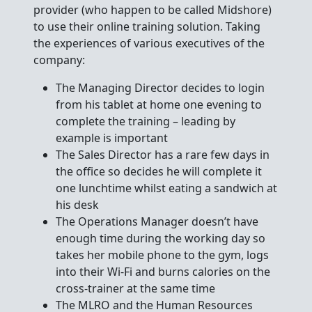
provider (who happen to be called Midshore)
to use their online training solution. Taking
the experiences of various executives of the
company:
The Managing Director decides to login
from his tablet at home one evening to
complete the training – leading by
example is important
The Sales Director has a rare few days in
the office so decides he will complete it
one lunchtime whilst eating a sandwich at
his desk
The Operations Manager doesn’t have
enough time during the working day so
takes her mobile phone to the gym, logs
into their Wi-Fi and burns calories on the
cross-trainer at the same time
The MLRO and the Human Resources