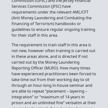
Commission (GFSC) and the Jersey Financial
Services Commission (JFSC) have
requirements under the relevant AML/CFT
(Anti Money Laundering and Combating the
Financing of Terrorism) handbooks or
guidelines to ensure regular ongoing training
for their staff in this area.
The requirement to train staff in this area is
not new, however often training is carried out
in these areas alone, and is directed if not
carried out by the Money Laundering
Reporting Officer (MLRO). How many times
have experienced practitioners been forced to
take time out from their working day to sit
through an hour-long in-house seminar and
are able to repeat “placement – layering –
integration” or “maximum of 14 years in
prison and an unlimited fine” verbatim at their