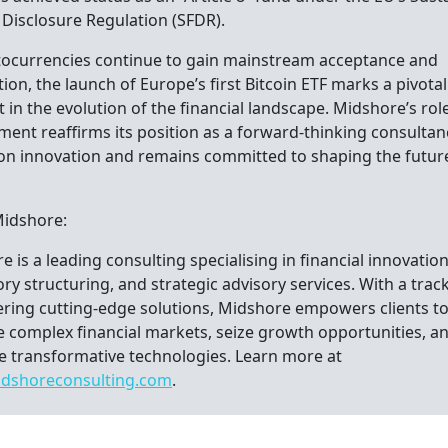
 Disclosure Regulation (SFDR).
tocurrencies continue to gain mainstream acceptance and
ion, the launch of Europe’s first Bitcoin ETF marks a pivotal
n the evolution of the financial landscape. Midshore’s role
ment reaffirms its position as a forward-thinking consultan
 on innovation and remains committed to shaping the futur
.
Midshore:
 is a leading consulting specialising in financial innovation
ry structuring, and strategic advisory services. With a trac
vering cutting-edge solutions, Midshore empowers clients t
e complex financial markets, seize growth opportunities, a
 transformative technologies. Learn more at
dshoreconsulting.com
.
tacts