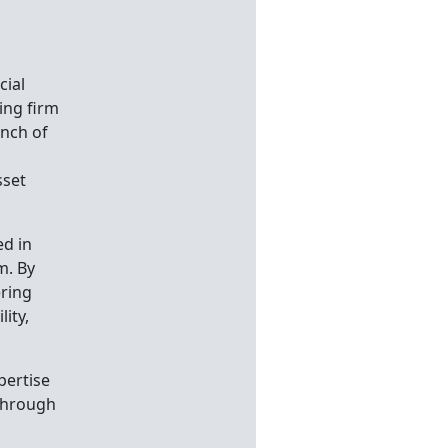
cial
ing firm
unch of
sset
ed in
m. By
ering
ity,
pertise
 Through