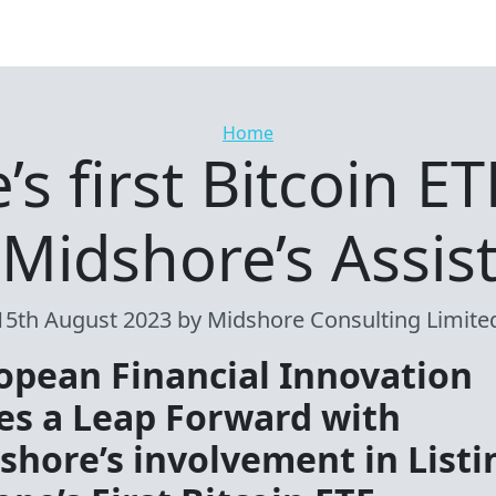
Categories
Home
s first Bitcoin ET
 Midshore’s Assis
15th August 2023
by Midshore Consulting Limite
opean Financial Innovation
es a Leap Forward with
shore’s involvement in Listi