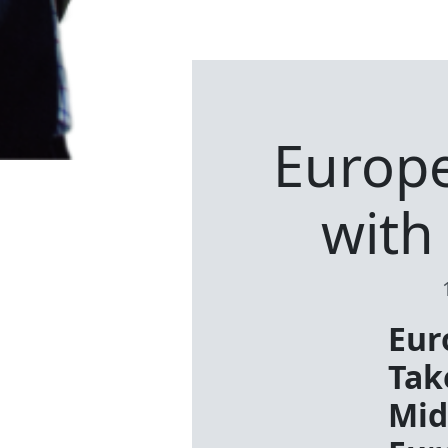
Europe’
with
Eur
Tak
Mid