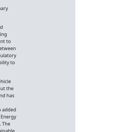
nary
nd
ging
nt to
between
gulatory
ility to
hicle
out the
und has
an added
e Energy
. The
ainable