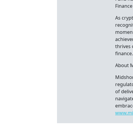
Finance
As cryp
recognit
moment i
achieve
thrives
finance
About 
Midshore
regulato
of deli
navigat
embrace
www.mi
Con