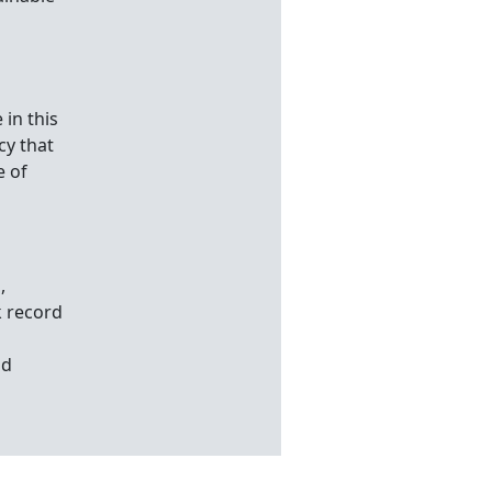
 in this
cy that
e of
,
k record
o
nd