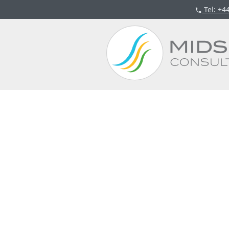
Tel
: +4