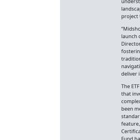
underst
landscap
project 
“Midsho
launch o
Directo
fosteri
traditi
navigati
deliver 
The ETF
that inv
complex
been me
standar
feature
Certific
Fund ha