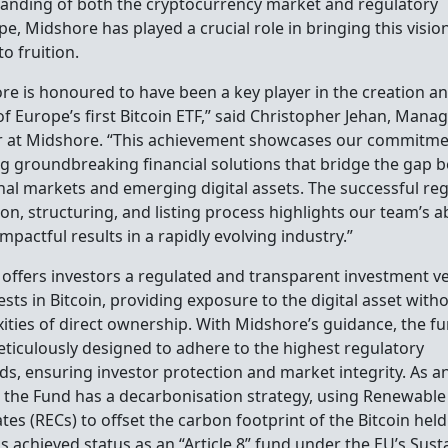
anding of both the cryptocurrency market and regulatory
e, Midshore has played a crucial role in bringing this visio
to fruition.
re is honoured to have been a key player in the creation a
f Europe’s first Bitcoin ETF,” said Christopher Jehan, Mana
r at Midshore. “This achievement showcases our commitme
ng groundbreaking financial solutions that bridge the gap 
onal markets and emerging digital assets. The successful re
on, structuring, and listing process highlights our team’s ab
impactful results in a rapidly evolving industry.”
 offers investors a regulated and transparent investment ve
ests in Bitcoin, providing exposure to the digital asset with
ities of direct ownership. With Midshore’s guidance, the f
ticulously designed to adhere to the highest regulatory
ds, ensuring investor protection and market integrity. As 
, the Fund has a decarbonisation strategy, using Renewabl
ates (RECs) to offset the carbon footprint of the Bitcoin held
s achieved status as an “Article 8” fund under the EU’s Sust