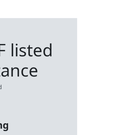
F listed
tance
d
ng