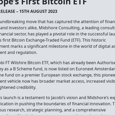
ope’s First Bitcoin ETF
RELEASE – 15TH AUGUST 2023
oundbreaking move that has captured the attention of finan
 and investors alike, Midshore Consulting, a leading consult
inancial sector, has played a pivotal role in the successful la
 first Bitcoin Exchange-Traded Fund (ETF). This historic
ment marks a significant milestone in the world of digital a
ent and regulation.
bi FT Wilshire Bitcoin ETF, which has already been Authoris
y as a B Scheme fund, is now listed on Euronext Amsterda
 the fund on a premier European stock exchange, this pione
ent vehicle now has broader market access, increased visibil
ghtened credibility.
s launch is a testament to Jacobi’s vision and Midshore’s ex
ication in pushing the boundaries of financial innovation.
ous research, strategic planning, and a comprehensive