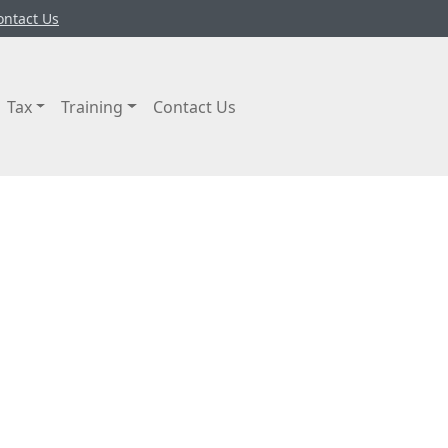
ontact Us
Tax
Training
Contact Us