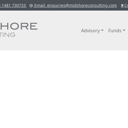
4 1481 730733
Email
: enquiries@midshoreconsulting.com
C
Advisory
Funds