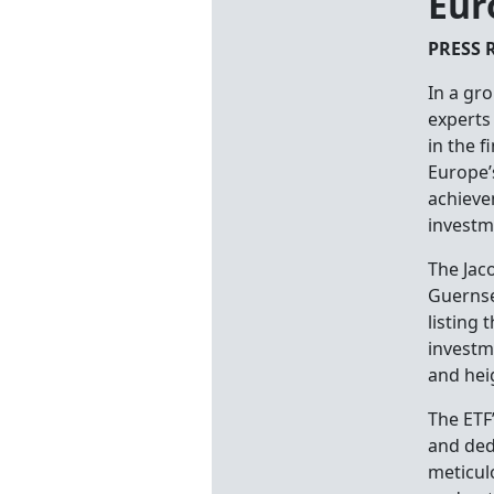
Eur
PRESS 
In a gr
experts
in the f
Europe’s
achieve
investm
The Jaco
Guernse
listing
investm
and hei
The ETF’
and ded
meticul