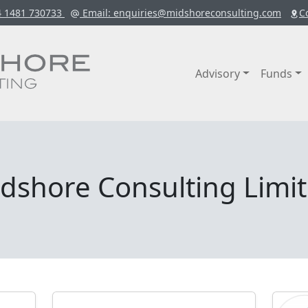
4 1481 730733
Email
: enquiries@midshoreconsulting.com
C
Advisory
Funds
dshore Consulting Limi