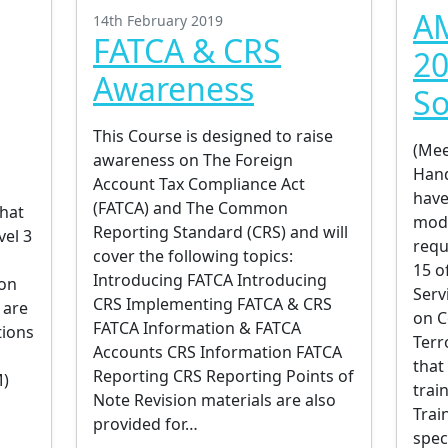
AM
14th February 2019
FATCA & CRS
20
Awareness
So
This Course is designed to raise
(Mee
awareness on The Foreign
Han
Account Tax Compliance Act
have
(FATCA) and The Common
hat
modu
Reporting Standard (CRS) and will
vel 3
requ
cover the following topics:
15 o
Introducing FATCA Introducing
 on
Serv
CRS Implementing FATCA & CRS
 are
on C
FATCA Information & FATCA
tions
Terr
Accounts CRS Information FATCA
that
Reporting CRS Reporting Points of
M)
trai
Note Revision materials are also
Trai
provided for…
spec