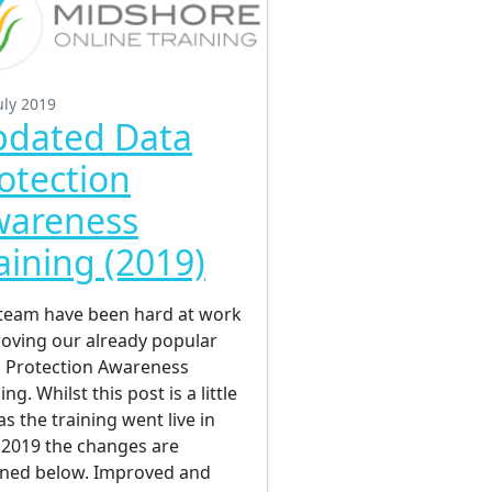
uly 2019
dated Data
otection
wareness
aining (2019)
team have been hard at work
oving our already popular
 Protection Awareness
ing. Whilst this post is a little
as the training went live in
2019 the changes are
ined below. Improved and