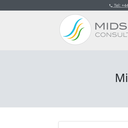
Tel
: +4
Mi