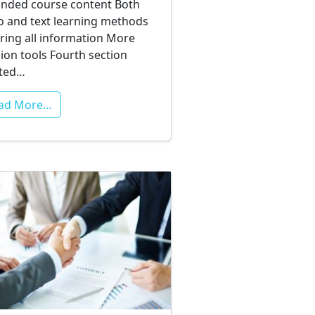
nded course content Both
o and text learning methods
ring all information More
sion tools Fourth section
ated…
ad More…