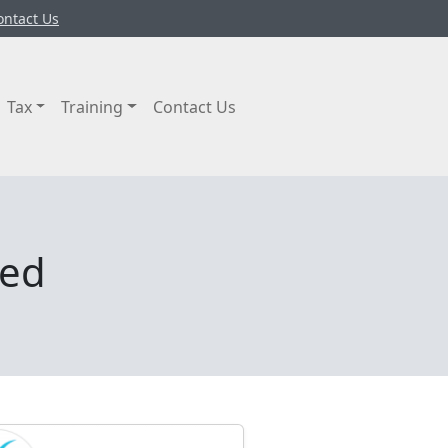
ontact Us
Tax
Training
Contact Us
ted