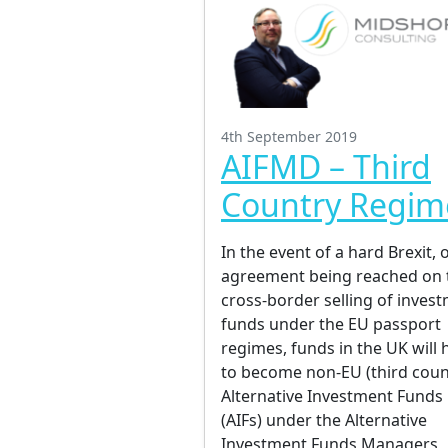
4th September 2019
AIFMD – Third
Country Regim
In the event of a hard Brexit, 
agreement being reached on 
cross-border selling of inves
funds under the EU passport
regimes, funds in the UK will 
to become non-EU (third coun
Alternative Investment Funds
(AIFs) under the Alternative
Investment Funds Managers