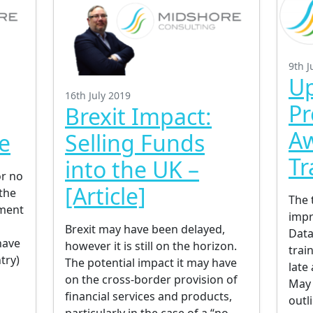
9th J
Up
16th July 2019
Pr
Brexit Impact:
A
e
Selling Funds
Tr
into the UK –
or no
[Article]
the
The 
tment
impr
Brexit may have been delayed,
Data
have
however it is still on the horizon.
train
try)
The potential impact it may have
late 
on the cross-border provision of
May 
financial services and products,
outl