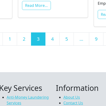
Empl
Read More…
Re
ts navigation
1
2
3
4
5
…
9
Key Services
Information
Anti-Money Laundering
About Us
Services
Contact Us