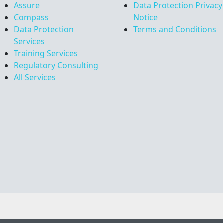
Assure
Data Protection Privacy
Compass
Notice
Data Protection
Terms and Conditions
Services
Training Services
Regulatory Consulting
All Services