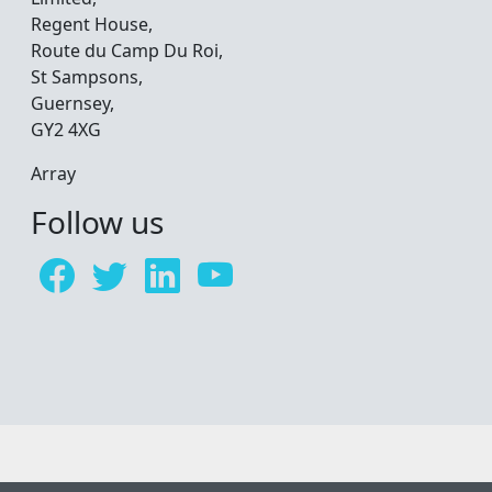
Regent House,
Route du Camp Du Roi,
St Sampsons,
Guernsey,
GY2 4XG
Array
Follow us