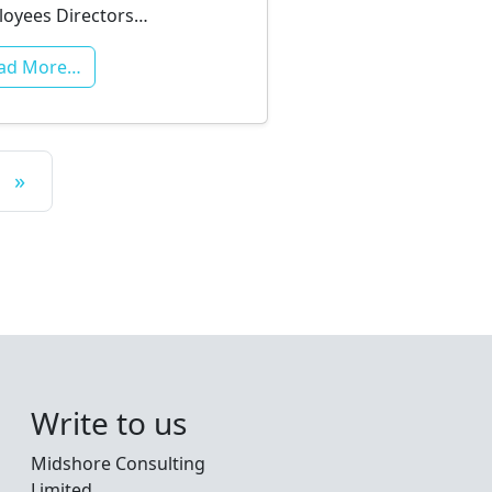
oyees Directors…
ad More…
»
Write to us
Midshore Consulting
Limited,