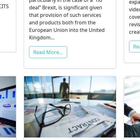
particularly in the case of a “no
expa
CITS
deal” Brexit, is significant given
vide
that provision of such services
cove
and products both from the
revi
European Union into the United
cre
Kingdom…
Re
Read More…