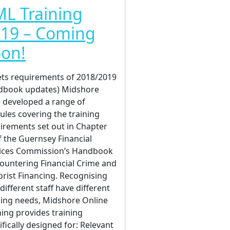
L Training
19 – Coming
on!
ts requirements of 2018/2019
dbook updates) Midshore
 developed a range of
les covering the training
irements set out in Chapter
f the Guernsey Financial
ices Commission’s Handbook
ountering Financial Crime and
orist Financing. Recognising
 different staff have different
ning needs, Midshore Online
ning provides training
ifically designed for: Relevant