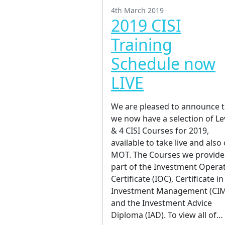
4th March 2019
2019 CISI
Training
Schedule now
LIVE
We are pleased to announce t
we now have a selection of Le
& 4 CISI Courses for 2019,
available to take live and also
MOT. The Courses we provide
part of the Investment Opera
Certificate (IOC), Certificate in
Investment Management (CI
and the Investment Advice
Diploma (IAD). To view all of…