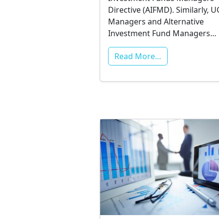
Directive (AIFMD). Similarly, U
Managers and Alternative
Investment Fund Managers…
Read More…