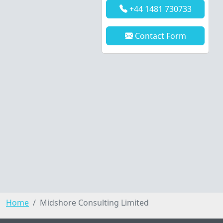
+44 1481 730733
Contact Form
Home
Midshore Consulting Limited