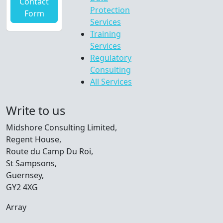
Contact
Protection
Form
Services
Training
Services
Regulatory
Consulting
All Services
Write to us
Midshore Consulting Limited,
Regent House,
Route du Camp Du Roi,
St Sampsons,
Guernsey,
GY2 4XG
Array