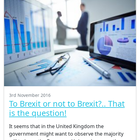
3rd November 2016
To Brexit or not to Brexit?.. That
is the question!
It seems that in the United Kingdom the
government might want to observe the majority