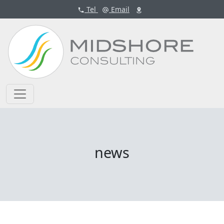
Tel
Email
news