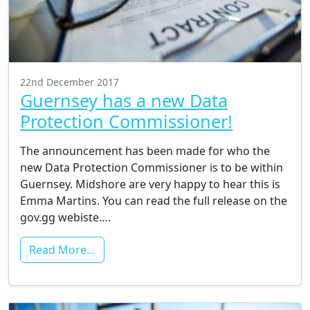
22nd December 2017
Guernsey has a new Data
Protection Commissioner!
The announcement has been made for who the
new Data Protection Commissioner is to be within
Guernsey. Midshore are very happy to hear this is
Emma Martins. You can read the full release on the
gov.gg webiste….
Read More…