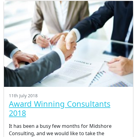
11th July 2018
Award Winning Consultants
2018
It has been a busy few months for Midshore
Consulting, and we would like to take the