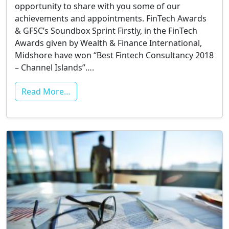
opportunity to share with you some of our
achievements and appointments. FinTech Awards
& GFSC’s Soundbox Sprint Firstly, in the FinTech
Awards given by Wealth & Finance International,
Midshore have won “Best Fintech Consultancy 2018
– Channel Islands”….
Read More…