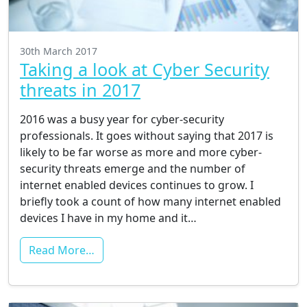
30th March 2017
Taking a look at Cyber Security
threats in 2017
2016 was a busy year for cyber-security
professionals. It goes without saying that 2017 is
likely to be far worse as more and more cyber-
security threats emerge and the number of
internet enabled devices continues to grow. I
briefly took a count of how many internet enabled
devices I have in my home and it…
Read More…