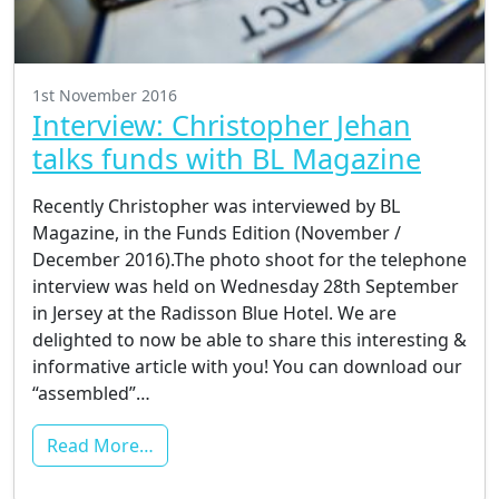
1st November 2016
Interview: Christopher Jehan
talks funds with BL Magazine
Recently Christopher was interviewed by BL
Magazine, in the Funds Edition (November /
December 2016).The photo shoot for the telephone
interview was held on Wednesday 28th September
in Jersey at the Radisson Blue Hotel. We are
delighted to now be able to share this interesting &
informative article with you! You can download our
“assembled”…
Read More…