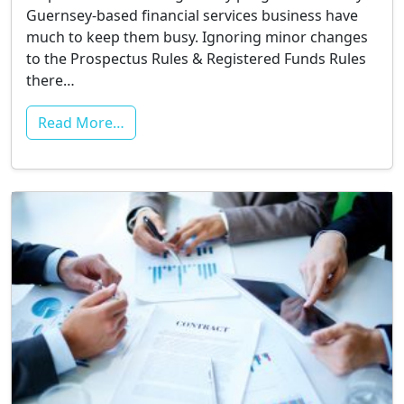
Guernsey-based financial services business have
much to keep them busy. Ignoring minor changes
to the Prospectus Rules & Registered Funds Rules
there…
Read More…