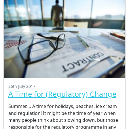
26th July 2017
A Time for (Regulatory) Change
Summer…. A time for holidays, beaches, ice cream
and regulation! It might be the time of year when
many people think about slowing down, but those
responsible for the regulatory programme in any