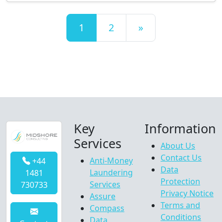
Posts navigation
1
2
»
Key
Information
Services
About Us
Contact Us
Anti-Money
+44
Data
Laundering
1481
Protection
Services
730733
Privacy Notice
Assure
Terms and
Compass
Conditions
Data