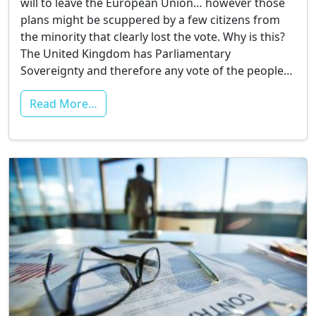
will to leave the European Union… however those
plans might be scuppered by a few citizens from
the minority that clearly lost the vote. Why is this?
The United Kingdom has Parliamentary
Sovereignty and therefore any vote of the people…
Read More…